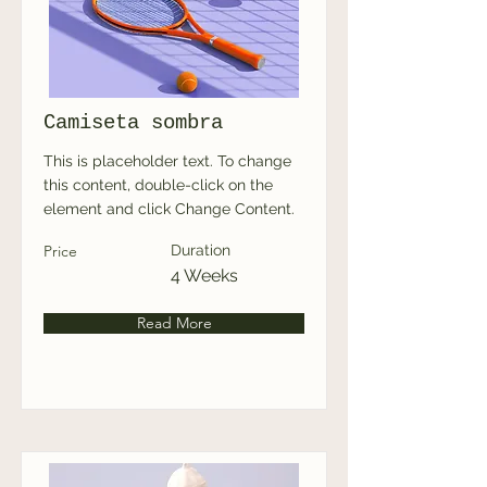
Camiseta sombra
This is placeholder text. To change
this content, double-click on the
element and click Change Content.
Price
Duration
4 Weeks
Read More