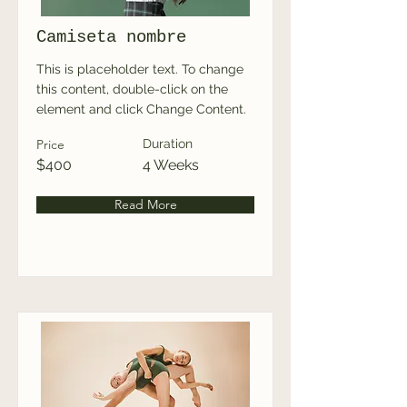
Camiseta nombre
This is placeholder text. To change
this content, double-click on the
element and click Change Content.
Price
Duration
$400
4 Weeks
Read More