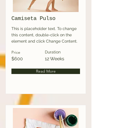
Camiseta Pulso
This is placeholder text. To change
this content, double-click on the
element and click Change Content.
Price
Duration
$600
12 Weeks
Read More