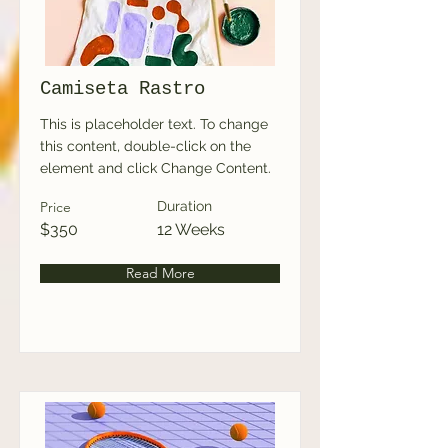
Camiseta Rastro
This is placeholder text. To change
this content, double-click on the
element and click Change Content.
Price
Duration
$350
12 Weeks
Read More