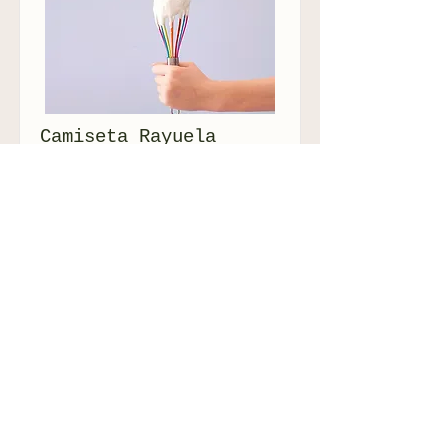
Camiseta Rayuela
This is placeholder text. To change
this content, double-click on the
element and click Change Content.
Price
Duration
3 Weeks
Read More