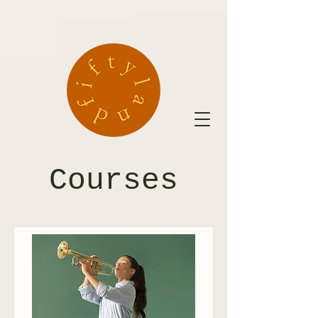
Courses